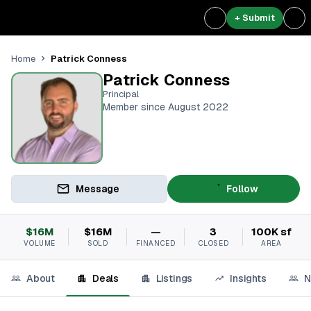
+ Submit
Patrick Conness
Home
Patrick Conness
Principal
Member since August 2022
Message
Follow
$16M
$16M
—
3
100K sf
VOLUME
SOLD
FINANCED
CLOSED
AREA
About
Deals
Listings
Insights
N