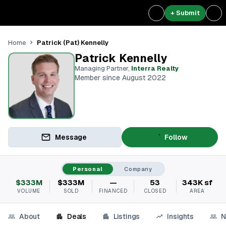
+ Submit
Patrick (Pat) Kennelly
Home
Patrick Kennelly
Managing Partner
,
Interra Realty
Member since August 2022
Message
Follow
Personal
Company
$333M
$333M
—
53
343K sf
VOLUME
SOLD
FINANCED
CLOSED
AREA
About
Deals
Listings
Insights
N