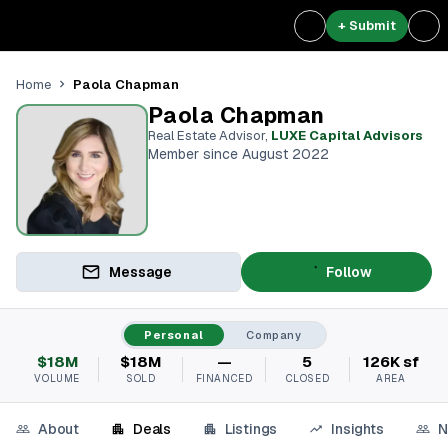
+ Submit
Paola Chapman
Home
Paola Chapman
Real Estate Advisor
,
LUXE Capital Advisors
Member since August 2022
Message
Follow
Personal
Company
$18M
$18M
—
5
126K sf
VOLUME
SOLD
FINANCED
CLOSED
AREA
About
Deals
Listings
Insights
N