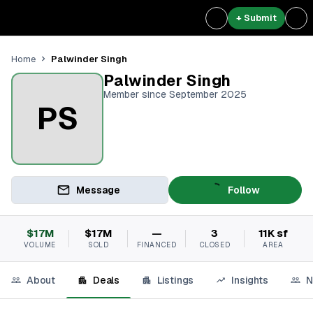
+ Submit
Palwinder Singh
Home
Palwinder Singh
Member since September 2025
PS
Message
Follow
$17M
$17M
—
3
11K sf
VOLUME
SOLD
FINANCED
CLOSED
AREA
About
Deals
Listings
Insights
N