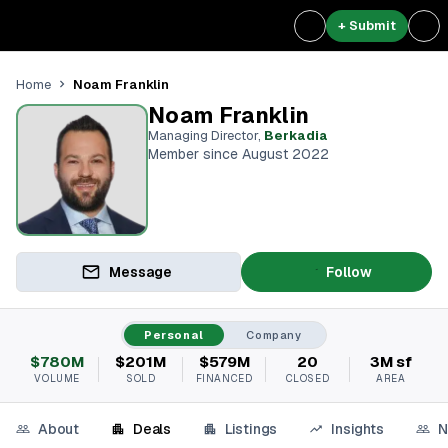
+ Submit
Noam Franklin
Home
Noam Franklin
Managing Director
,
Berkadia
Member since August 2022
Message
Follow
Personal
Company
$780M
$201M
$579M
20
3M sf
VOLUME
SOLD
FINANCED
CLOSED
AREA
About
Deals
Listings
Insights
N