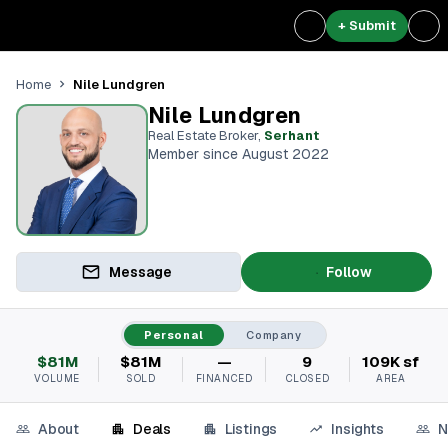
+ Submit
Nile Lundgren
Home
Nile Lundgren
Real Estate Broker
,
Serhant
Member since August 2022
Message
Follow
Personal
Company
$81M
$81M
—
9
109K sf
VOLUME
SOLD
FINANCED
CLOSED
AREA
About
Deals
Listings
Insights
N