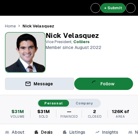
+ Submit
Nick Velasquez
Home
Nick Velasquez
Vice President
,
Colliers
Member since August 2022
Message
Follow
Personal
Company
$31M
$31M
—
2
126K sf
VOLUME
SOLD
FINANCED
CLOSED
AREA
About
Deals
Listings
Insights
N