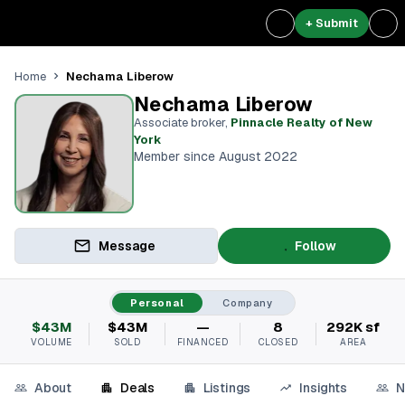
+ Submit
Nechama Liberow
Home
Nechama Liberow
Associate broker
,
Pinnacle Realty of New
York
Member since August 2022
Message
Follow
Personal
Company
$43M
$43M
—
8
292K sf
VOLUME
SOLD
FINANCED
CLOSED
AREA
About
Deals
Listings
Insights
N