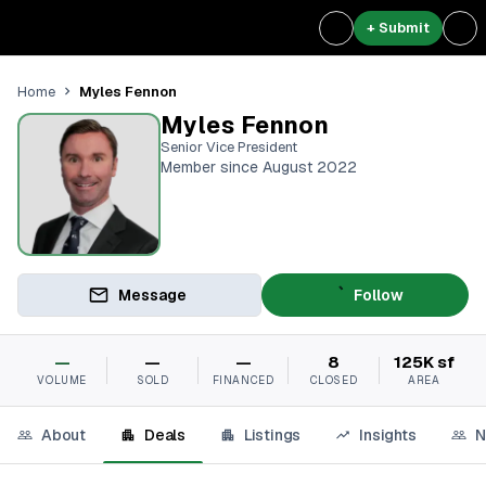
+ Submit
Myles Fennon
Home
Myles Fennon
Senior Vice President
Member since August 2022
Message
Follow
—
—
—
8
125K sf
VOLUME
SOLD
FINANCED
CLOSED
AREA
About
Deals
Listings
Insights
N