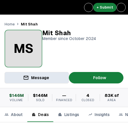
+ Submit
Mit Shah
Home
Mit Shah
Member since October 2024
MS
Message
Follow
$146M
$146M
—
4
83K sf
VOLUME
SOLD
FINANCED
CLOSED
AREA
About
Deals
Listings
Insights
N