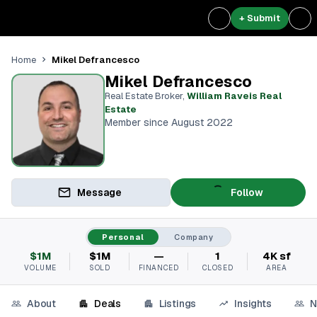
+ Submit
Mikel Defrancesco
Home
Mikel Defrancesco
Real Estate Broker
,
William Raveis Real
Estate
Member since August 2022
Message
Follow
Personal
Company
$1M
$1M
—
1
4K sf
VOLUME
SOLD
FINANCED
CLOSED
AREA
About
Deals
Listings
Insights
N