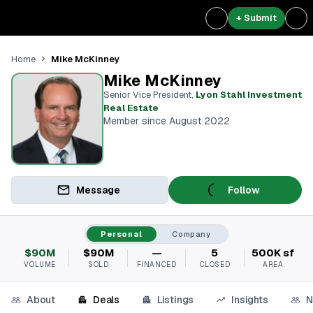
+ Submit
Mike McKinney
Home
Mike McKinney
Senior Vice President
,
Lyon Stahl Investment
Real Estate
Member since August 2022
Message
Follow
Personal
Company
$90M
$90M
—
5
500K sf
VOLUME
SOLD
FINANCED
CLOSED
AREA
About
Deals
Listings
Insights
N