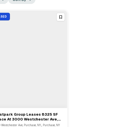
ASED
stpark Group Leases 8325 SF
View Full Deal
→
ace At 3000 Westchester Ave,
rchase
 Westchester Ave, Purchase, NY..., Purchase, NY