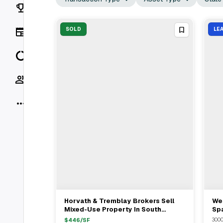
Rankings
News
SOLD
LE
Data
Socials
More
Horvath & Tremblay Brokers Sell
We
View Full Deal
→
Mixed-Use Property In South
Sp
Boston For $3.03M
Pu
$
446
/SF
3000