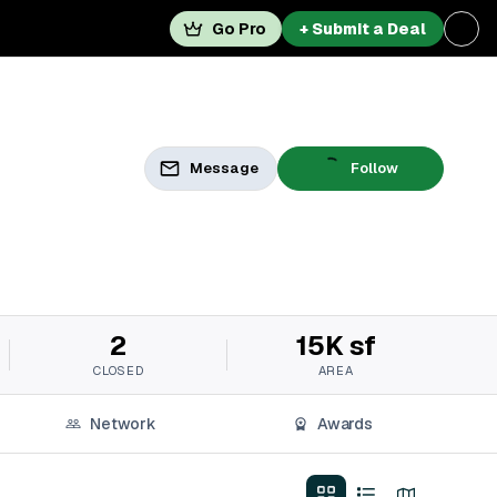
Go Pro
+ Submit a Deal
Message
Follow
2
15K sf
CLOSED
AREA
Network
Awards