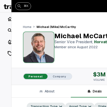
⌘K
Home
Michael (Mike) McCarthy
Home
Search
Michael McCar
Closings
Senior Vice President
,
Horvat
Member since August 2022
Listings
On Market
$3M
Off Market
Personal
Company
VOLUME
Add a listing
About
Deals
Vaults
shh
Transaction Type
Asset Type
State