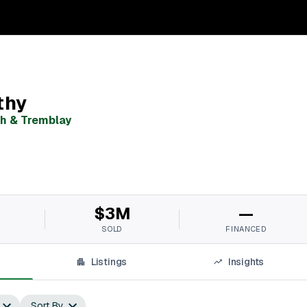
thy
h & Tremblay
$3M
—
SOLD
FINANCED
Listings
Insights
Sort By