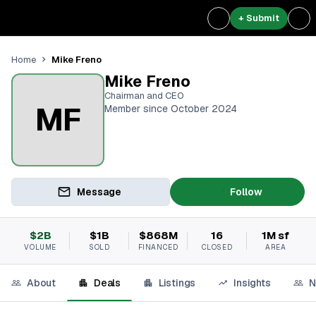
+ Submit
Mike Freno
Home
Mike Freno
Chairman and CEO
MF
Member since October 2024
Message
Follow
$2B
$1B
$868M
16
1M sf
VOLUME
SOLD
FINANCED
CLOSED
AREA
About
Deals
Listings
Insights
N