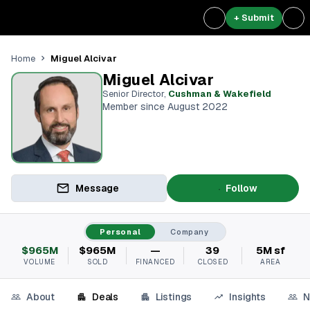
+ Submit
Miguel Alcivar
Home
Miguel Alcivar
Senior Director
,
Cushman & Wakefield
Member since August 2022
Message
Follow
Personal
Company
$965M
$965M
—
39
5M sf
VOLUME
SOLD
FINANCED
CLOSED
AREA
About
Deals
Listings
Insights
N