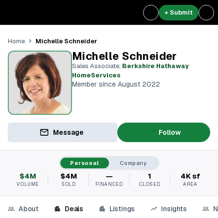
+ Submit
Michelle Schneider
Home
Michelle Schneider
Sales Associate
,
Berkshire Hathaway
HomeServices
Member since August 2022
Message
Follow
Personal
Company
$4M
$4M
—
1
4K sf
VOLUME
SOLD
FINANCED
CLOSED
AREA
About
Deals
Listings
Insights
N