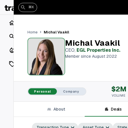
⌘K
Home
Michal Vaakil
Home
Search
Michal Vaakil
Closings
CEO
,
EGL Properties Inc.
Member since August 2022
Listings
On Market
$2M
Off Market
Personal
Company
VOLUME
Add a listing
About
Deals
Vaults
shh
Transaction Type
Asset Type
State