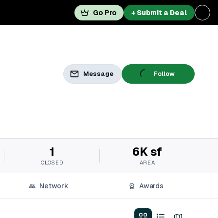
Go Pro
+ Submit a Deal
Message
Follow
1
6K sf
CLOSED
AREA
Network
Awards