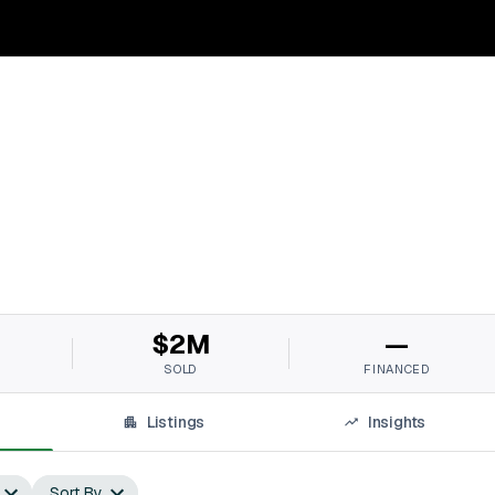
$2M
—
SOLD
FINANCED
Listings
Insights
Sort By