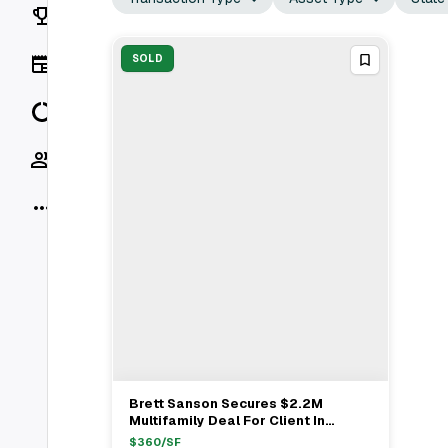
Rankings
News
SOLD
Data
Socials
More
Brett Sanson Secures $2.2M
View Full Deal
→
Multifamily Deal For Client In
Sherman Oaks
$
360
/SF