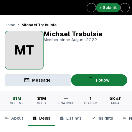
+ Submit
Michael Trabulsie
Home
Michael Trabulsie
Member since August 2022
MT
Message
Follow
$1M
$1M
—
1
5K sf
VOLUME
SOLD
FINANCED
CLOSED
AREA
About
Deals
Listings
Insights
N