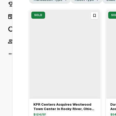
Rankings
News
SOLD
SO
Data
Socials
More
KPR Centers Acquires Westwood
Dav
View Full Deal
→
Town Center In Rocky River, Ohio
Acq
For $28.2 Million
Str
$
124
/SF
$
5