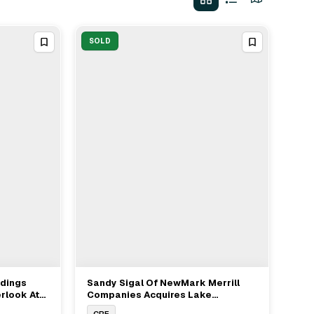
SOLD
ldings
Sandy Sigal Of NewMark Merrill
View Full Deal
→
rlook At
Companies Acquires Lake
Callion
Meadows Shopping Center From
CRE