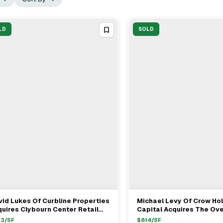
LD
SOLD
id Lukes Of Curbline Properties
Michael Levy Of Crow Ho
View Full Deal
→
View Full Deal
→
uires Clybourn Center Retail
Capital Acquires The Ove
ip In Chicago For $18M
Oak Brook From John Mc
43
/SF
$
814
/SF