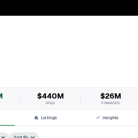
M
$440M
$26M
SOLD
FINANCED
Listings
Insights
Sort By