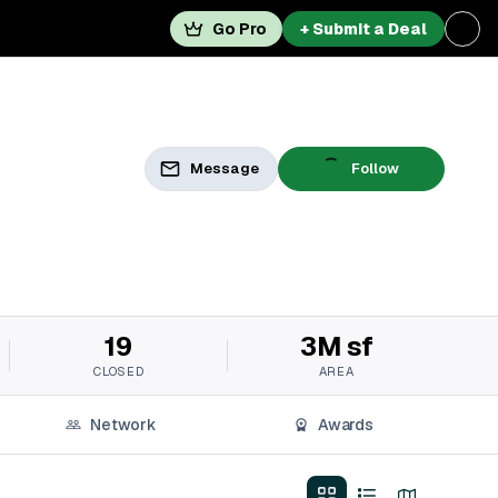
Go Pro
+ Submit a Deal
Message
Follow
19
3M sf
CLOSED
AREA
Network
Awards