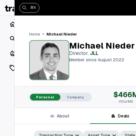
⌘K
Home
Michael Nieder
Home
Search
Michael Nieder
Closings
Director
,
JLL
Member since August 2022
Listings
On Market
$466
Off Market
Personal
Company
VOLUME
Add a listing
About
Deals
Vaults
shh
Transaction Type
Asset Type
State