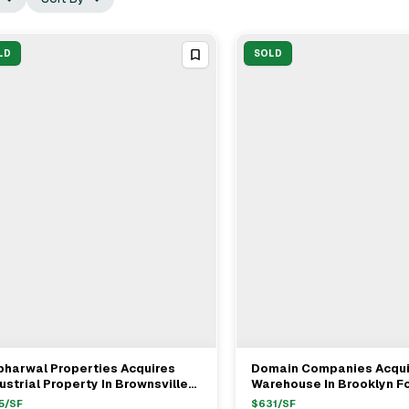
LD
SOLD
bharwal Properties Acquires
Domain Companies Acqui
View Full Deal
→
View Full Deal
→
ustrial Property In Brownsville
Warehouse In Brooklyn F
r $8.5M
5
/SF
$
631
/SF