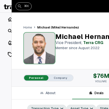
⌘K
Home
Michael (Mike) Hernandez
Home
Search
Michael Herna
Closings
Vice President
,
Terra CRG
Member since August 2022
Listings
On Market
$76
Off Market
Personal
Company
VOLUME
Add a listing
About
Deals
Vaults
shh
Transaction Type
Asset Type
State