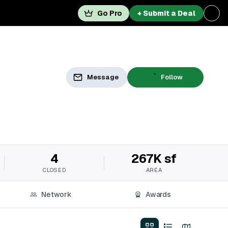
Go Pro
+ Submit a Deal
Message
Follow
4
267K sf
CLOSED
AREA
Network
Awards