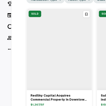
Rankings
News
SOLD
SO
Data
Socials
More
RedSky Capital Acquires
Sa
View Full Deal
→
Commercial Property In Downtown
Ind
Brooklyn For $14.5M
Fo
$
1,367
/SF
$
15