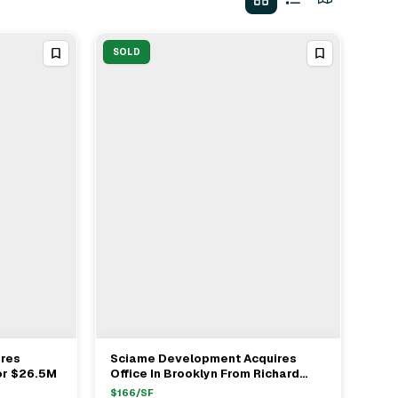
SOLD
res
Sciame Development Acquires
View Full Deal
→
or $26.5M
Office In Brooklyn From Richard
Bart Realty For $26.7M
$
166
/SF