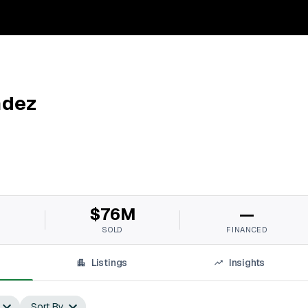
ndez
M
$76M
—
SOLD
FINANCED
Listings
Insights
Sort By