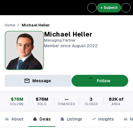
+ Submit
Michael Heller
Home
Michael Heller
Managing Partner
Member since August 2022
Message
Follow
$76M
$76M
—
3
82K sf
VOLUME
SOLD
FINANCED
CLOSED
AREA
About
Deals
Listings
Insights
N