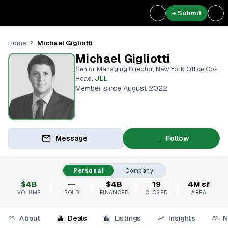
+ Submit
Michael Gigliotti
Home
Michael Gigliotti
Senior Managing Director, New York Office Co-
Head
,
JLL
Member since August 2022
Message
Follow
Personal
Company
$4B
—
$4B
19
4M sf
VOLUME
SOLD
FINANCED
CLOSED
AREA
About
Deals
Listings
Insights
N