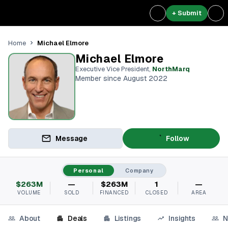
+ Submit
Michael Elmore
Home
Michael Elmore
Executive Vice President
,
NorthMarq
Member since August 2022
Message
Follow
Personal
Company
$263M
—
$263M
1
—
VOLUME
SOLD
FINANCED
CLOSED
AREA
About
Deals
Listings
Insights
N