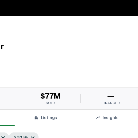
r
M
$77M
—
SOLD
FINANCED
Listings
Insights
Sort By