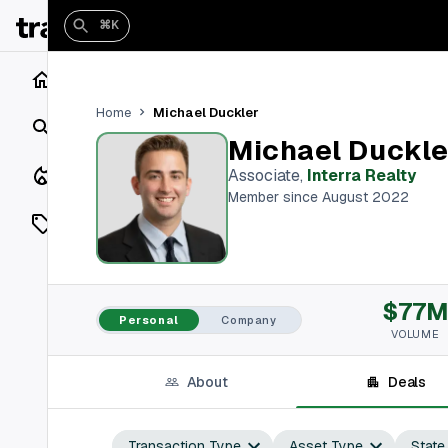
⌘K
Home
Michael Duckler
Home
Search
Michael Duckle
Closings
Associate
,
Interra Realty
Member since August 2022
Listings
On Market
$77
Off Market
Personal
Company
VOLUME
Add a listing
About
Deals
Vaults
shh
Transaction Type
Asset Type
State