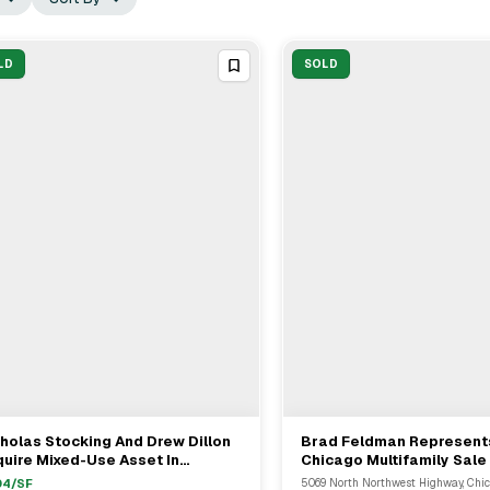
LD
SOLD
holas Stocking And Drew Dillon
Brad Feldman Represents
View Full Deal
→
View Full Deal
→
uire Mixed-Use Asset In
Chicago Multifamily Sale
icago For $5.87M
$10.55 Million
04
/SF
5069 North Northwest Highway, Chic