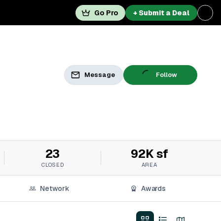
Go Pro
+ Submit a Deal
Message
Follow
23
92K sf
CLOSED
AREA
Network
Awards