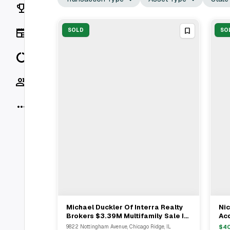
Rankings
News
SOLD
SO
Data
Socials
More
Michael Duckler Of Interra Realty
Nic
View Full Deal
→
Brokers $3.39M Multifamily Sale In
Acq
Chicago Ridge And Midlothian
Ch
9822 Nottingham Avenue, Chicago Ridge, IL
$
4