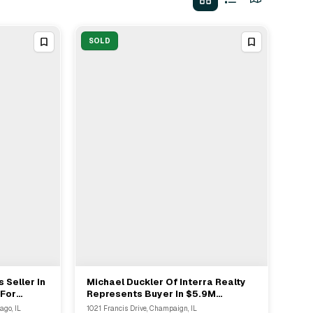
SOLD
 Seller In
Michael Duckler Of Interra Realty
View Full Deal
→
 For
Represents Buyer In $5.9M
Multifamily Sale In Champaign
ago, IL
1021 Francis Drive, Champaign, IL