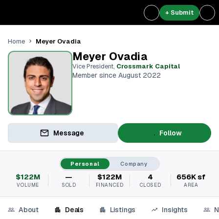
+ Submit
Meyer Ovadia
Home
Meyer Ovadia
Vice President
,
Crossmark Capital
Member since August 2022
Message
Follow
Personal
Company
$122M
—
$122M
4
656K sf
VOLUME
SOLD
FINANCED
CLOSED
AREA
About
Deals
Listings
Insights
N