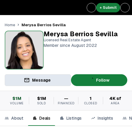
+ Submit
Merysa Berrios Sevilla
Home
Merysa Berrios Sevilla
Licensed Real Estate Agent
Member since August 2022
Message
Follow
$1M
$1M
—
1
4K sf
VOLUME
SOLD
FINANCED
CLOSED
AREA
About
Deals
Listings
Insights
N