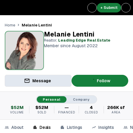
+ Submit
Melanie Lentini
Home
Melanie Lentini
Realtor
,
Leading Edge Real Estate
Member since August 2022
Message
Follow
Personal
Company
$52M
$52M
—
4
266K sf
VOLUME
SOLD
FINANCED
CLOSED
AREA
About
Deals
Listings
Insights
N