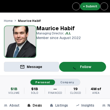
+ Submit
Maurice Habif
Home
Maurice Habif
Managing Director
,
JLL
Member since August 2022
Message
Follow
Personal
Company
$1B
$1B
—
19
4M sf
VOLUME
SOLD
FINANCED
CLOSED
AREA
About
Deals
Listings
Insights
N