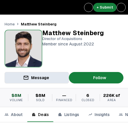
+ Submit
Matthew Steinberg
Home
Matthew Steinberg
Director of Acquisitions
Member since August 2022
Message
Follow
$8M
$8M
—
6
226K sf
VOLUME
SOLD
FINANCED
CLOSED
AREA
About
Deals
Listings
Insights
N