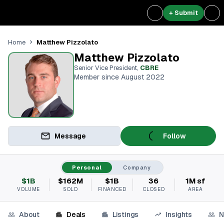
+ Submit
Matthew Pizzolato
Home
Matthew Pizzolato
Senior Vice President
,
CBRE
Member since August 2022
Message
Follow
Personal
Company
$1B
$162M
$1B
36
1M sf
VOLUME
SOLD
FINANCED
CLOSED
AREA
About
Deals
Listings
Insights
N