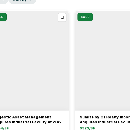
LD
SOLD
jestic Asset Management
Sumit Roy Of Realty Inc
View Full Deal
→
View Full Deal
→
uires Industrial Facility At 2081
Acquires Industrial Facilit
raday Ave In Carlsbad For $45M
Poway For $43.3 Million
84
/SF
$
323
/SF