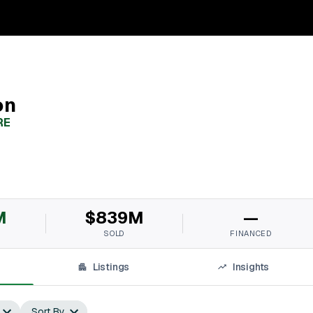
on
RE
M
$839M
—
SOLD
FINANCED
Listings
Insights
Sort By