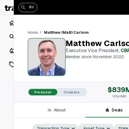
⌘K
Home
Matthew (Matt) Carlson
Home
Search
Matthew Carls
Closings
Executive Vice President
,
CB
Member since November 2022
Listings
On Market
$839
Off Market
Personal
Company
VOLUME
Add a listing
About
Deals
Vaults
shh
Transaction Type
Asset Type
State