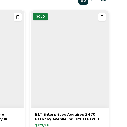
SOLD
ome
BLT Enterprises Acquires 2470
View Full Deal
→
y In
Faraday Avenue Industrial Facility
In Carlsbad For $22.1M
$
173
/SF