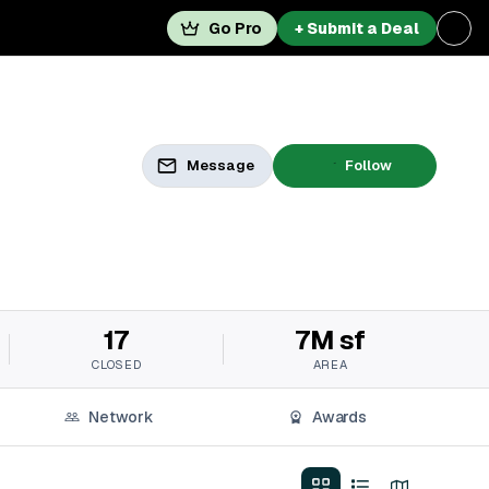
Go Pro
+ Submit a Deal
Message
Follow
17
7M sf
CLOSED
AREA
Network
Awards