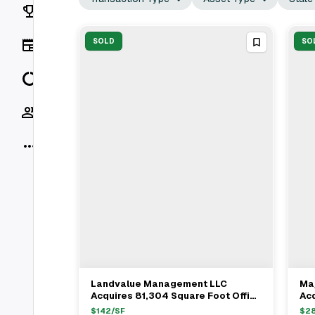
Rankings
News
SOLD
SO
Data
Socials
More
Landvalue Management LLC
Ma
View Full Deal
→
Acquires 81,304 Square Foot Office
Acq
Building In Escondido For $11.6M
Fa
$
142
/SF
$
2