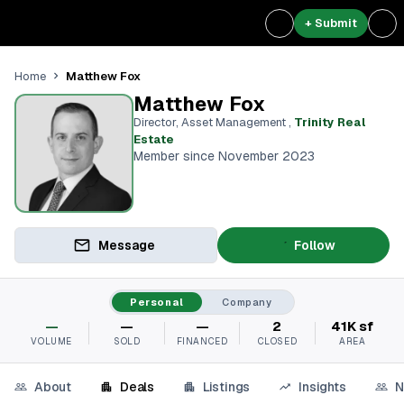
+ Submit
Matthew Fox
Home
Matthew Fox
Director, Asset Management
,
Trinity Real
Estate
Member since November 2023
Message
Follow
Personal
Company
—
—
—
2
41K sf
VOLUME
SOLD
FINANCED
CLOSED
AREA
About
Deals
Listings
Insights
N