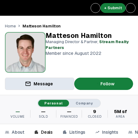
+ Submit
Matteson Hamilton
Home
Matteson Hamilton
Managing Director & Partner
,
Stream Realty
Partners⁠
Member since August 2022
Message
Follow
Personal
Company
—
—
—
9
5M sf
VOLUME
SOLD
FINANCED
CLOSED
AREA
About
Deals
Listings
Insights
N