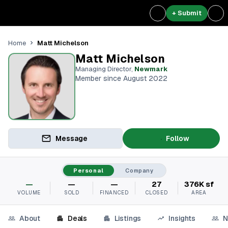
+ Submit
Matt Michelson
Home
Matt Michelson
Managing Director
,
Newmark
Member since August 2022
Message
Follow
Personal
Company
—
—
—
27
376K sf
VOLUME
SOLD
FINANCED
CLOSED
AREA
About
Deals
Listings
Insights
N