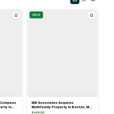
SOLD
- Compass
MB Associates Acquires
View Full Deal
→
erty In
Multifamily Property In Boston, MA
5M
For $1.2M
$
449
/SF