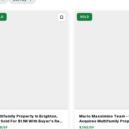
LD
SOLD
tifamily Property In Brighton,
Mario Massimino Team 
View Full Deal
→
View Full Deal
→
Sold For $1.1M With Buyer's Rep
Acquires Multifamily Prop
 Seller's Rep
Cambridge, MA For $2.8
8
/SF
$
382
/SF