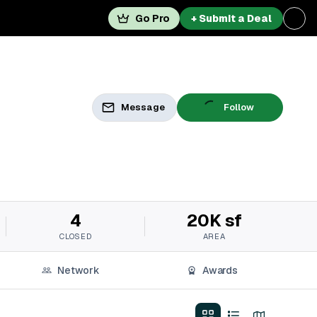
Go Pro
+ Submit a Deal
Message
Follow
4
20K sf
CLOSED
AREA
Network
Awards