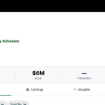
y Advisors
$6M
—
SOLD
FINANCED
Listings
Insights
Sort By