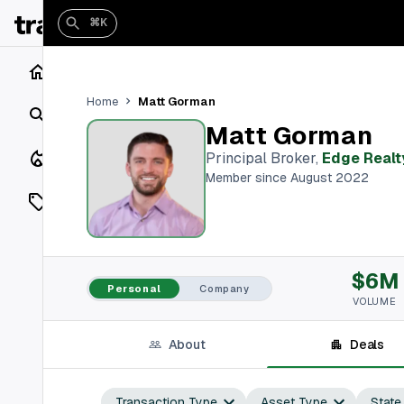
⌘K
Home
Matt Gorman
Home
Search
Matt Gorman
Closings
Principal Broker
,
Edge Realt
Member since August 2022
Listings
On Market
$6M
Off Market
Personal
Company
VOLUME
Add a listing
About
Deals
Vaults
shh
Transaction Type
Asset Type
State