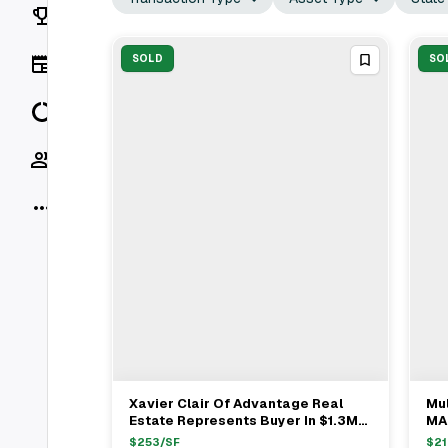
Rankings
News
SOLD
SO
Data
Socials
More
Xavier Clair Of Advantage Real
Mul
View Full Deal
→
Estate Represents Buyer In $1.3M
MA 
Watertown Multifamily Sale
And
$
253
/SF
$
21