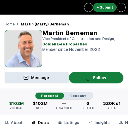
+ Submit
Martin (Marty) Berneman
Home
Martin Berneman
Vice President of Construction and Design
,
Golden Bee Properties
Member since November 2022
Message
Follow
Personal
Company
$102M
$102M
—
6
320K sf
VOLUME
SOLD
FINANCED
CLOSED
AREA
About
Deals
Listings
Insights
N