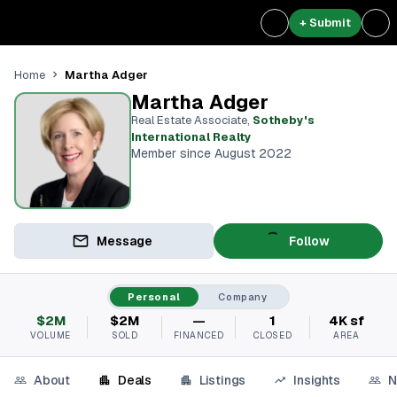
+ Submit
Martha Adger
Home
Martha Adger
Real Estate Associate
,
Sotheby's
International Realty
Member since August 2022
Message
Follow
Personal
Company
$2M
$2M
—
1
4K sf
VOLUME
SOLD
FINANCED
CLOSED
AREA
About
Deals
Listings
Insights
N