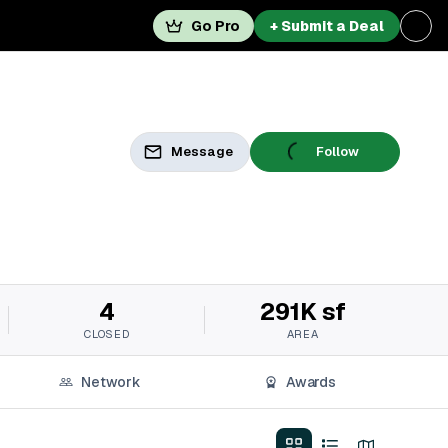
Go Pro
+ Submit a Deal
Message
Follow
4
291K sf
CLOSED
AREA
Network
Awards