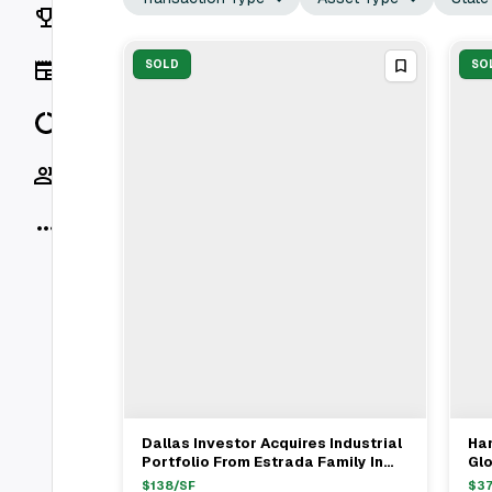
Rankings
News
SOLD
SO
Data
Socials
More
Dallas Investor Acquires Industrial
Han
View Full Deal
→
Portfolio From Estrada Family In
Gl
Los Angeles For $8.3M
In
$
138
/SF
$
3