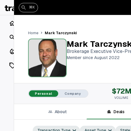
⌘K
Home
Mark Tarczynski
Home
Search
Mark Tarczynsk
Closings
Brokerage Executive Vice-Pr
Member since August 2022
Listings
On Market
$72
Off Market
Personal
Company
VOLUME
Add a listing
About
Deals
Vaults
shh
Transaction Type
Asset Type
State