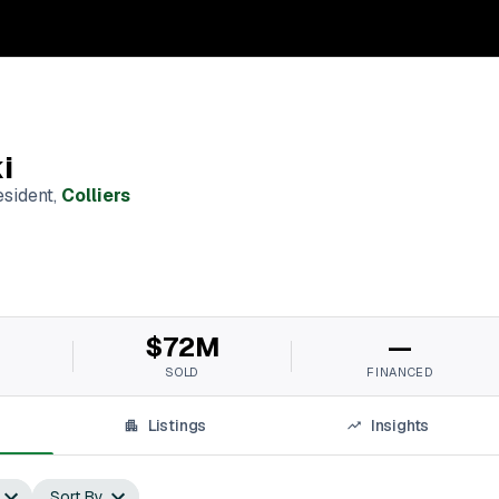
i
esident
,
Colliers
M
$72M
—
SOLD
FINANCED
Listings
Insights
Sort By