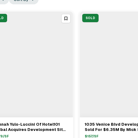
LD
SOLD
nah Yulo-Luccini Of Hotel101
1035 Venice Blvd Develo
View Full Deal
→
View Full Deal
→
obal Acquires Development Site
Sold For $6.35M By Mick
 Downtown Los Angeles For
Mark Tarczynski & Adam 
79
/SF
$
157
/SF