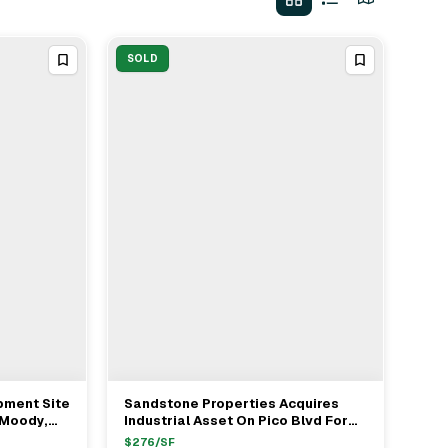
SOLD
pment Site
Sandstone Properties Acquires
View Full Deal
→
 Moody,
Industrial Asset On Pico Blvd For
Tischer
$42M
$
276
/SF