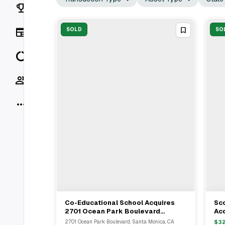
Rankings
News
SOLD
SO
Data
Socials
More
Co-Educational School Acquires
Sco
View Full Deal
→
2701 Ocean Park Boulevard
Acq
Medical Office In Santa Monica For
Go
2701 Ocean Park Boulevard, Santa Monica, CA
$
3