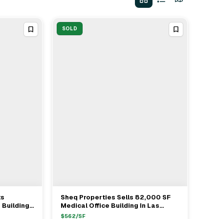
SOLD
ts
Sheq Properties Sells 82,000 SF
View Full Deal
→
 Buildings
Medical Office Building In Las
$19.25M
Vegas For $46.1M
$
562
/SF