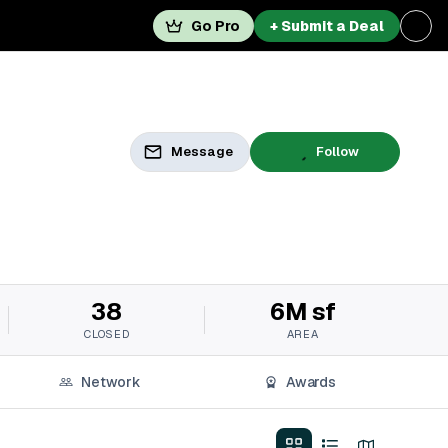
Go Pro
+ Submit a Deal
Message
Follow
38
6M sf
CLOSED
AREA
Network
Awards