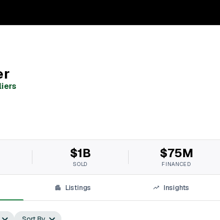
er
liers
$1B
$75M
SOLD
FINANCED
Listings
Insights
Sort By