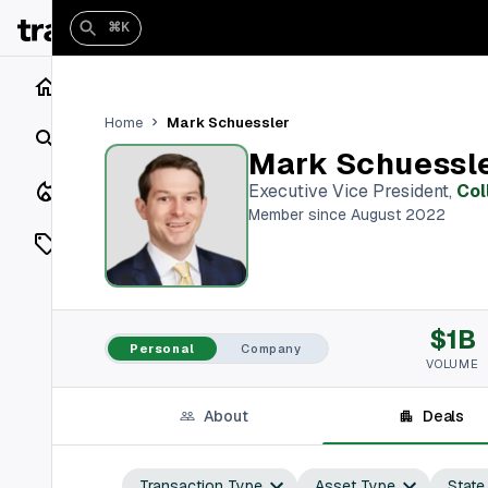
⌘K
Home
Mark Schuessler
Home
Search
Mark Schuessl
Closings
Executive Vice President
,
Col
Member since August 2022
Listings
On Market
$1B
Off Market
Personal
Company
VOLUME
Add a listing
About
Deals
Vaults
shh
Transaction Type
Asset Type
State