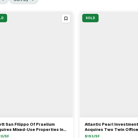
LD
SOLD
tt San Filippo Of Praelium
Atlantic Pearl Investmen
View Full Deal
→
View Full Deal
→
uires Mixed-Use Properties In
Acquires Two Twin Office
leta For $235M
In Westlake Village For 
20
/SF
$
193
/SF