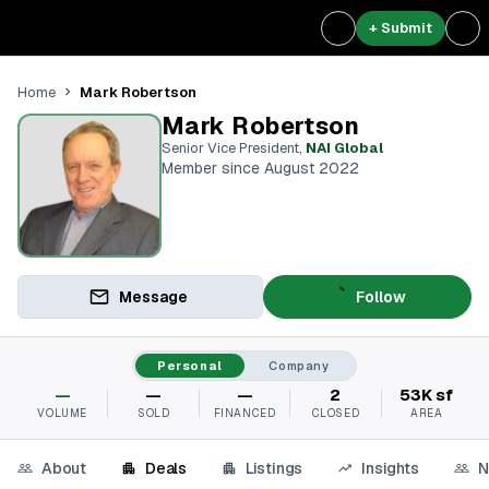
+ Submit
Mark Robertson
Home
Mark Robertson
Senior Vice President
,
NAI Global
Member since August 2022
Message
Follow
Personal
Company
—
—
—
2
53K sf
VOLUME
SOLD
FINANCED
CLOSED
AREA
About
Deals
Listings
Insights
N