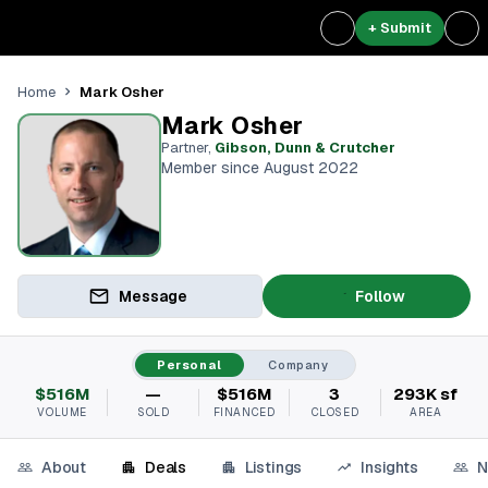
+ Submit
Mark Osher
Home
Mark Osher
Partner
,
Gibson, Dunn & Crutcher
Member since August 2022
Message
Follow
Personal
Company
$516M
—
$516M
3
293K sf
VOLUME
SOLD
FINANCED
CLOSED
AREA
About
Deals
Listings
Insights
N