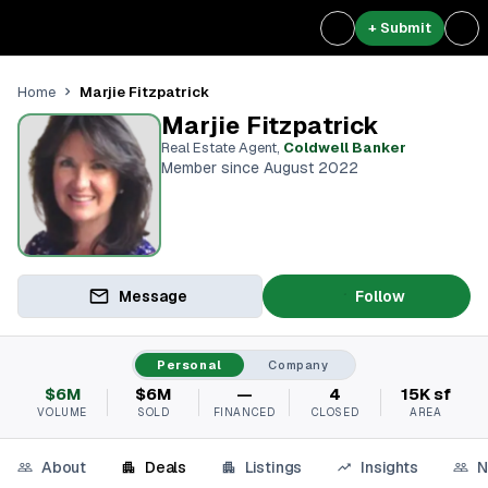
+ Submit
Marjie Fitzpatrick
Home
Marjie Fitzpatrick
Real Estate Agent
,
Coldwell Banker
Member since August 2022
Message
Follow
Personal
Company
$6M
$6M
—
4
15K sf
VOLUME
SOLD
FINANCED
CLOSED
AREA
About
Deals
Listings
Insights
N