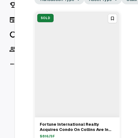
Rankings
News
SOLD
Data
Socials
More
Fortune International Realty
View Full Deal
→
Acquires Condo On Collins Ave In
Sunny Isles, FL For $2.25M
$
816
/SF