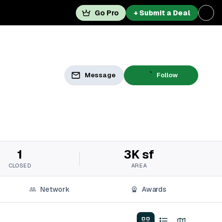
Go Pro
+ Submit a Deal
Message
Follow
1
3K sf
CLOSED
AREA
Network
Awards