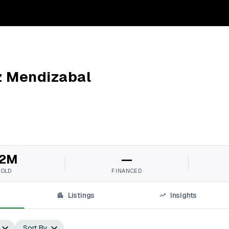
z Mendizabal
2M
—
SOLD
FINANCED
Listings
Insights
Sort By