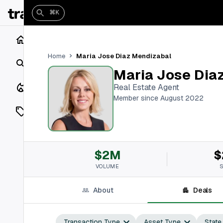
⌘K
Home
Maria Jose Diaz Mendizabal
Home
Search
Maria Jose Dia
Closings
Real Estate Agent
Member since August 2022
Listings
On Market
$2M
$
Off Market
VOLUME
Add a listing
About
Deals
Vaults
shh
Transaction Type
Asset Type
State