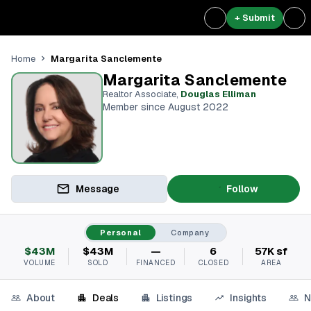
+ Submit
Margarita Sanclemente
Home
Margarita Sanclemente
Realtor Associate
,
Douglas Elliman
Member since August 2022
Message
Follow
Personal
Company
$43M
$43M
—
6
57K sf
VOLUME
SOLD
FINANCED
CLOSED
AREA
About
Deals
Listings
Insights
N