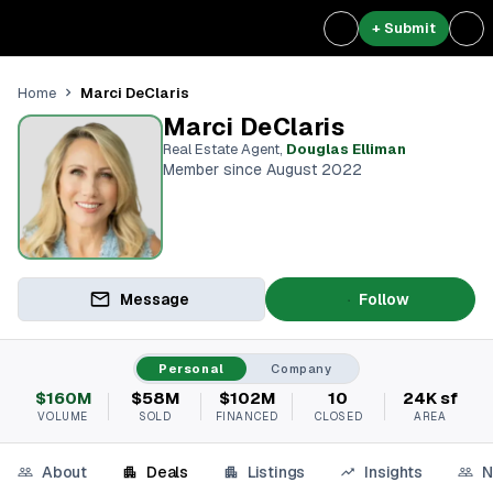
+ Submit
Marci DeClaris
Home
Marci DeClaris
Real Estate Agent
,
Douglas Elliman
Member since August 2022
Message
Follow
Personal
Company
$160M
$58M
$102M
10
24K sf
VOLUME
SOLD
FINANCED
CLOSED
AREA
About
Deals
Listings
Insights
N