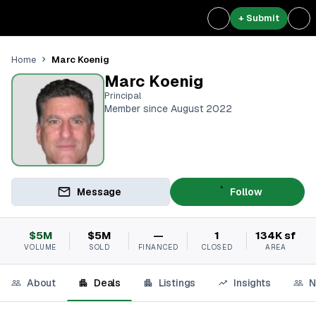
+ Submit
Marc Koenig
Home
Marc Koenig
Principal
Member since August 2022
Message
Follow
$5M
$5M
—
1
134K sf
VOLUME
SOLD
FINANCED
CLOSED
AREA
About
Deals
Listings
Insights
N