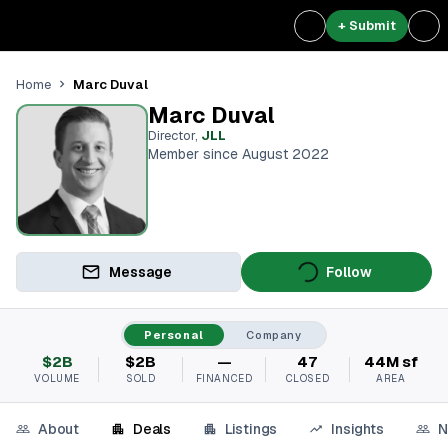
+ Submit
Marc Duval
Home
Marc Duval
Director
,
JLL
Member since August 2022
Message
Follow
Personal
Company
$2B
$2B
—
47
44M sf
VOLUME
SOLD
FINANCED
CLOSED
AREA
About
Deals
Listings
Insights
N