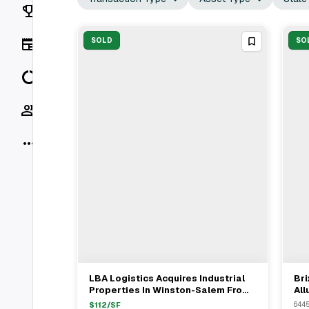
Rankings
News
SOLD
SO
Data
Socials
More
LBA Logistics Acquires Industrial
Bri
View Full Deal
→
Properties In Winston-Salem From
All
Westcore For $38.16M
Com
$
112
/SF
6445