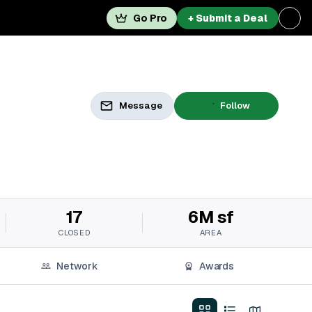
Go Pro
+ Submit a Deal
Message
Follow
17
6M sf
CLOSED
AREA
Network
Awards