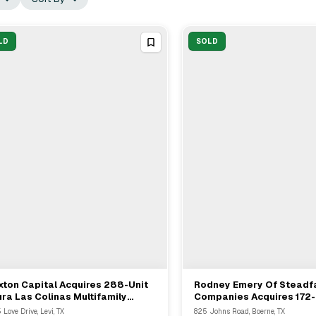
LD
SOLD
xton Capital Acquires 288-Unit
Rodney Emery Of Steadf
View Full Deal
→
View Full Deal
→
ura Las Colinas Multifamily
Companies Acquires 172-
munity In Irving, TX
Multifamily Asset From M
 Love Drive, Levi, TX
825 Johns Road, Boerne, TX