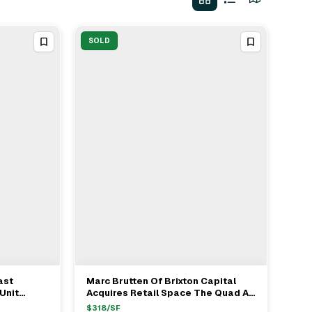
SOLD
ast
Marc Brutten Of Brixton Capital
View Full Deal
→
Unit
Acquires Retail Space The Quad At
arc
Whittier For $100M
$
318
/SF