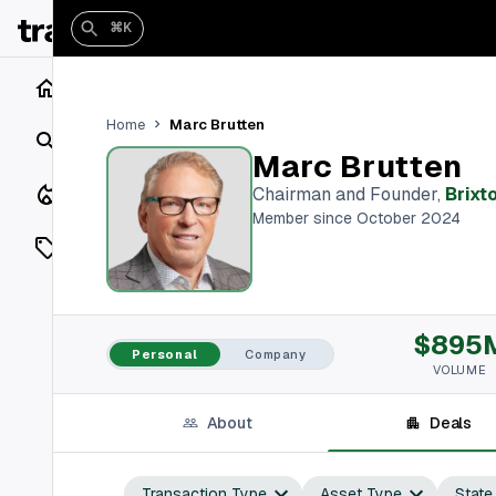
⌘K
Home
Marc Brutten
Home
Search
Marc Brutten
Closings
Chairman and Founder
,
Brixt
Member since October 2024
Listings
On Market
$895
Off Market
Personal
Company
VOLUME
Add a listing
About
Deals
Vaults
shh
Transaction Type
Asset Type
State