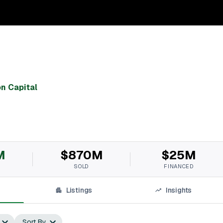
on Capital
M
$870M
$25M
SOLD
FINANCED
Listings
Insights
Sort By