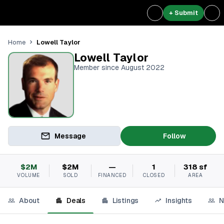
+ Submit
Lowell Taylor
Home
Lowell Taylor
Member since August 2022
Message
Follow
$2M
$2M
—
1
318 sf
VOLUME
SOLD
FINANCED
CLOSED
AREA
About
Deals
Listings
Insights
N