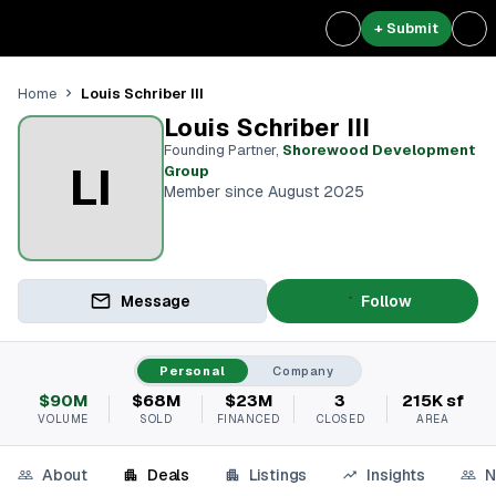
+ Submit
Louis Schriber III
Home
Louis Schriber III
Founding Partner
,
Shorewood Development
LI
Group
Member since August 2025
Message
Follow
Personal
Company
$90M
$68M
$23M
3
215K sf
VOLUME
SOLD
FINANCED
CLOSED
AREA
About
Deals
Listings
Insights
N